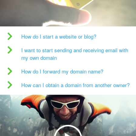
How do I start a website or blog?
I want to start sending and receiving email with
my own domain
How do I forward my domain name?
How can I obtain a domain from another owner?