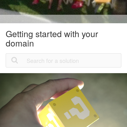
Getting started with your
domain