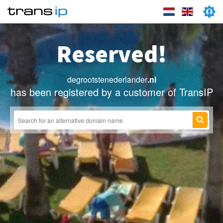
Reserved!
degrootstenederlander
.nl
has been registered by a customer of TransIP