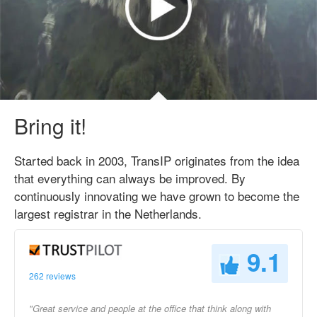
Bring it!
Started back in 2003, TransIP originates from the idea
that everything can always be improved. By
continuously innovating we have grown to become the
largest registrar in the Netherlands.
9.1
262 reviews
"Great service and people at the office that think along with